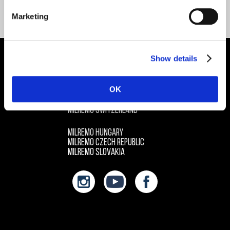
CONTACT ME
Marketing
Show details
LET’S KEEP IN TOUCH
OK
MILREMO HQ EUROPE / GERMANY
MILREMO AUSTRIA
MILREMO SWITZERLAND
MILREMO HUNGARY
MILREMO CZECH REPUBLIC
MILREMO SLOVAKIA