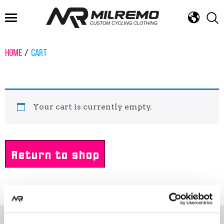
FAST DELIVERY
DESIGN SERVICE
ROAD, GRAVEL, MTB & TRI
HOME
CART
Your cart is currently empty.
Return to shop