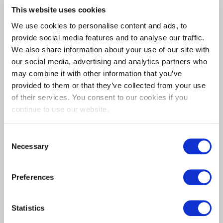
GO FULL-
This website uses cookies
We use cookies to personalise content and ads, to
CUSTOM?
provide social media features and to analyse our traffic.
We also share information about your use of our site with
our social media, advertising and analytics partners who
CONTACT US
may combine it with other information that you’ve
provided to them or that they’ve collected from your use
TODAY
of their services. You consent to our cookies if you
continue to use our website.
Consent
Necessary
Selection
Preferences
Statistics